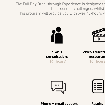
The Full Day Breakthrough Experience is designed to 
address current challenges, whilst 
This program will provide you with over 40-hours w
1-on-1
Video Educati
Consultations
Resource
(10+ hours)
(10+ hours
Phone + email support
Results