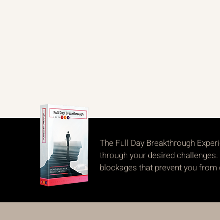
The Full Day Breakthrough Experi
through your desired challenges. 
blockages that prevent you from ob