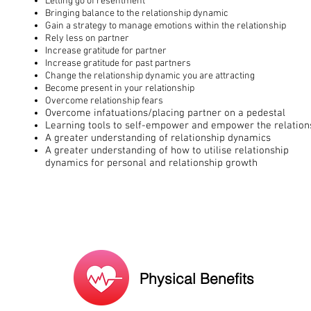
Letting go of resentment
Bringing balance to the relationship dynamic
Gain a strategy to manage emotions within the relationship
Rely less on partner
Increase gratitude for partner
Increase gratitude for past partners
Change the relationship dynamic you are attracting
Become present in your relationship
Overcome relationship fears
Overcome infatuations/placing partner on a pedestal
Learning tools to self-empower and empower the relation
A greater understanding of relationship dynamics
A greater understanding of how to utilise relationship
dynamics for personal and relationship growth
Physical Benefits