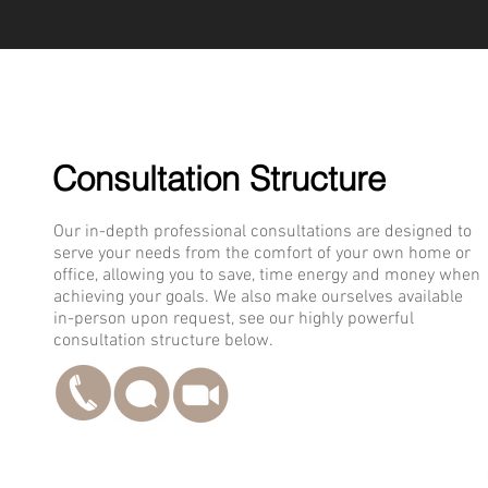
Consultation Structure
Our in-depth professional consultations are designed to
serve your needs from the comfort of your own home or
office, allowing you to save, time energy and money when
achieving your goals. We also make ourselves available
in-person upon request, see our highly powerful
consultation structure below.