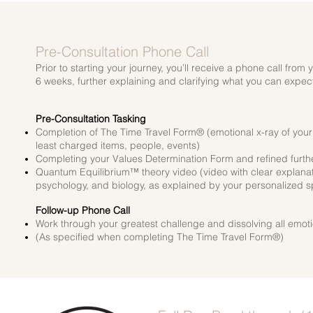
Pre-Consultation Phone Call
Prior to starting your journey, you’ll receive a phone call fro
6
weeks, further explaining and clarifying what you can expe
Pre-Consultation Tasking
Completion of The Time Travel Form® (emotional x-ray of your wh
least charged items, people, events)
Completing your Values Determination Form and refined further
Quantum Equilibrium™ theory video (video with clear explanati
psychology, and biology, as explained by your personalized sp
Follow-up Phone Call
Work through your greatest challenge and dissolving all emotio
(As specified when completing The Time Travel Form®)