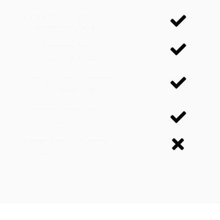
Learn how control your
own perceptions
Pharmaceutical
drug-free solution
C
ertified within the application of
The Demartini Method
Provided exact time
frame for results
Talking therapy without a
specific goal timeline