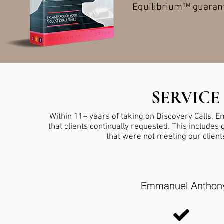
Equilibrium™ guarant
SERVIC
Within 11+ years of taking on Discovery Calls, 
that clients continually requested. This include
that were not meeting our client
Emmanuel Anthon
Results guarantee