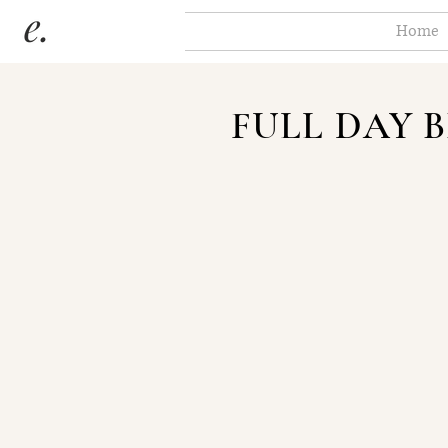
Home
FULL DAY