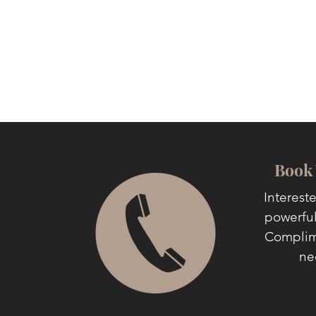
Book 
Interest
powerful
Complime
ne