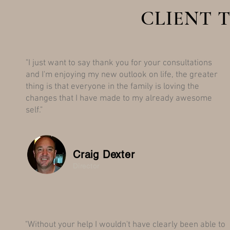
CLIENT 
"I just want to say thank you for your consultations
and I'm enjoying my new outlook on life, the greater
thing is that everyone in the family is loving the
changes that I have made to my already awesome
self."
Craig Dexter
Director
"Without your help I wouldn't have clearly been able to