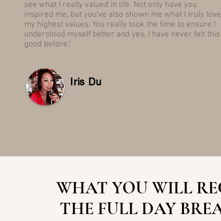
see what I really valued in life. Not only have you
inspired me, but you've also shown me what I truly love
my highest values. You really took the time to ensure I
understood myself better and yes, I have never felt this
good before."
Iris Du
Mentor
WHAT YOU WILL RE
THE
FULL DAY BRE