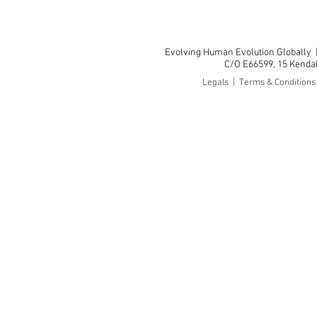
Evolving Human Evolution Globally
C/O E66599, 15 Kendall
Legals | Terms & Condition