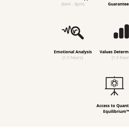
(8am - 8pm)
Guarantee
Emotional Analysis
Values Determ
(1.5 hours)
(1.5 hour
Access to Quan
Equilibrium™