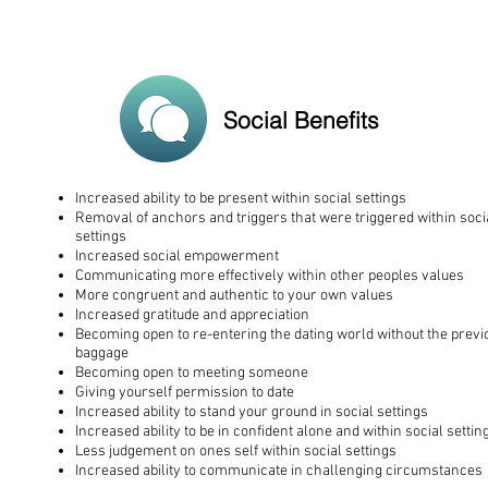
Social Benefits
Increased ability to be present within social settings
Removal of anchors and triggers that were triggered within soci
settings
Increased social empowerment
Communicating more effectively within other peoples values
More congruent and authentic to your own values
Increased gratitude and appreciation
Becoming open to re-entering the dating world without the previ
baggage
Becoming open to meeting someone
Giving yourself permission to date
Increased ability to stand your ground in social settings
Increased ability to be in confident alone and within social settin
Less judgement on ones self within social settings
Increased ability to communicate in challenging circumstances