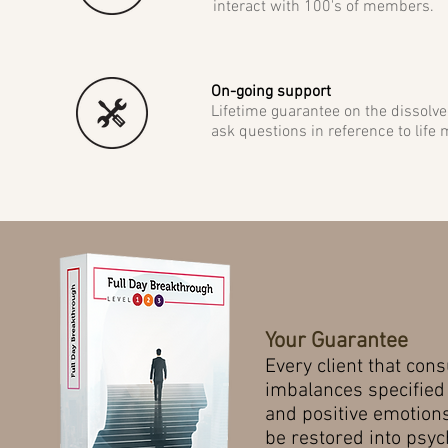
interact with 100's of members.
On-going support
Lifetime guarantee on the dissolve
ask questions in reference to life ma
Your Guarantee
Every
client that con
imbalances specified
and positive emotions
be restored into psy