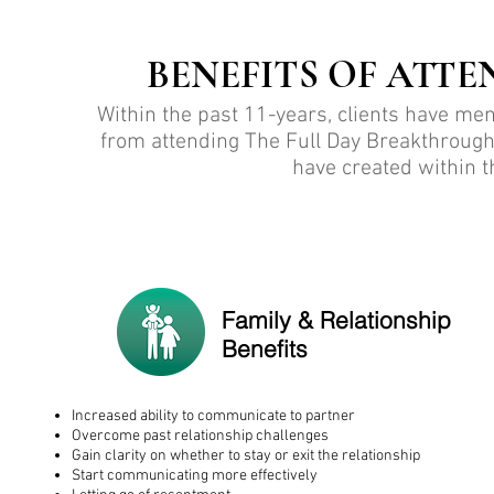
BENEFITS OF ATTE
Within the past 11-years, clients have me
from attending The Full Day Breakthrough
have created within th
Family & Relationship
Benefits
Increased ability to communicate to partner
Overcome past relationship challenges
Gain clarity on whether to stay or exit the relationship
Start communicating more effectively