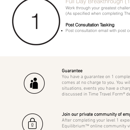
Full Day Breakthrough (
Work through your greatest challeng
(As specified when completing Th
Post Consultation Tasking
Post consultation email with post c
Guarantee
You have a guarantee on 1 complete
comes at no charge to you. You wil
situations, events you have a char
discussed in Time Travel Form® de
Join our private community of e
After completing your level 1 exp
Equilibrium™ online community vi