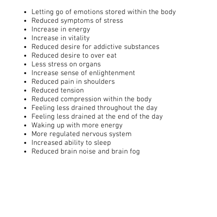
Letting go of emotions stored within the body
Reduced symptoms of stress
Increase in energy
Increase in vitality
Reduced desire for addictive substances
Reduced desire to over eat
Less stress on organs
Increase sense of enlightenment
Reduced pain in shoulders
Reduced tension
Reduced compression within the body
Feeling less drained throughout the day
Feeling less drained at the end of the day
Waking up with more energy
More regulated nervous system
Increased ability to sleep
Reduced brain noise and brain fog