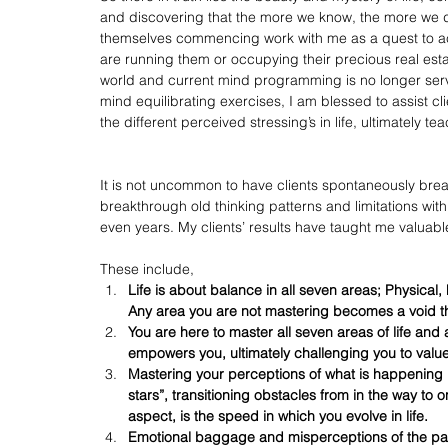
and discovering that the more we know, the more we di
themselves commencing work with me as a quest to acqui
are running them or occupying their precious real esta
world and current mind programming is no longer servi
mind equilibrating exercises, I am blessed to assist c
the different perceived stressing’s in life, ultimately te
It is not uncommon to have clients spontaneously break
breakthrough old thinking patterns and limitations wit
even years. My clients’ results have taught me valuable 
These include, 
Life is about balance in all seven areas; Physical, 
Any area you are not mastering becomes a void that
You are here to master all seven areas of life an
empowers you, ultimately challenging you to val
Mastering your perceptions of what is happening in y
stars”, transitioning obstacles from in the way to 
aspect, is the speed in which you evolve in life.
Emotional baggage and misperceptions of the past