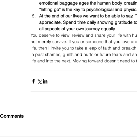
emotional baggage ages the human body, creating 
“letting go” is the key to psychological and physic
At the end of our lives we want to be able to say,
appreciate. Spend time daily showing gratitude t
all aspects of your own journey equally.
You deserve to view, review and share your life with hum
not merely survive. If you or someone that you love and
life, then I invite you to take a leap of faith and break
in past shames, guilt’s and hurts or future fears and anx
life and into the next. Moving forward doesn’t need to t
Comments